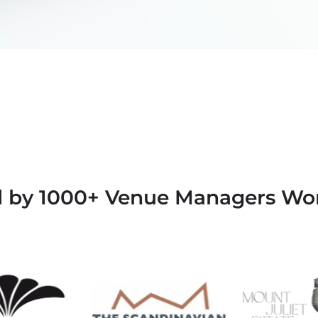
d by 1000+ Venue Managers Wo