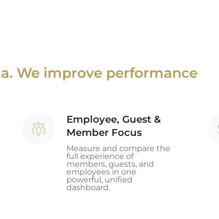
ata. We improve performance
Employee, Guest &
Employee,
Jo
Member Focus
Guest
Sc
&
Measure and compare the
full experience of
Member
members, guests, and
employees in one
Focus
powerful, unified
dashboard.