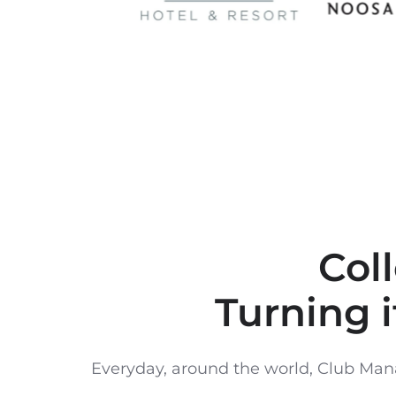
Col
Turning i
Everyday, around the world, Club Mana