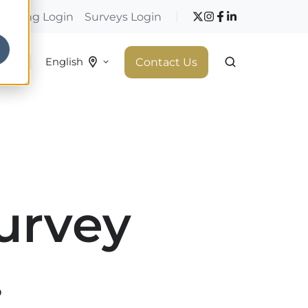
hopping Login
Surveys Login
 do
Contact Us
English
urvey
.