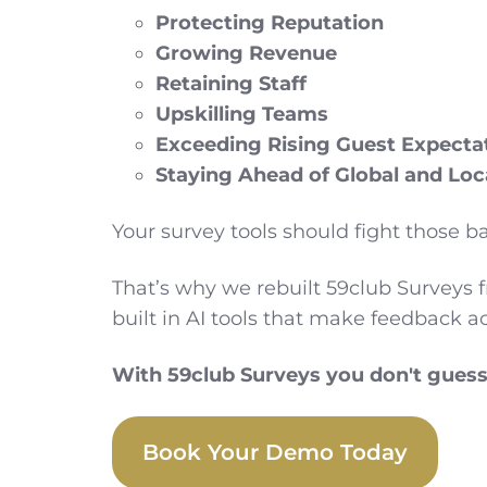
Protecting Reputation
Growing Revenue
Retaining Staff
Upskilling Teams
Exceeding Rising Guest Expecta
Staying Ahead of Global and Loc
Your survey tools should fight those ba
That’s why we rebuilt 59club Surveys 
built in AI tools that make feedback a
With 59club Surveys you don't guess. 
Book Your Demo Today