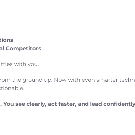
tions
al Competitors
ttles with you.
from the ground up. Now with even smarter techno
ctionable.
You see clearly, act faster, and lead confidently