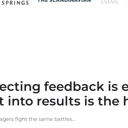
lecting feedback is e
t into results is the 
gers fight the same battles...