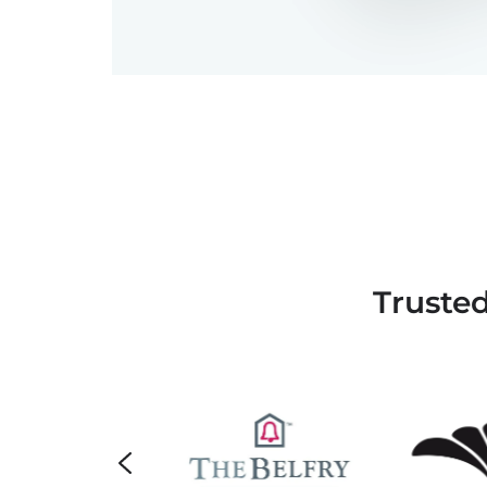
Truste