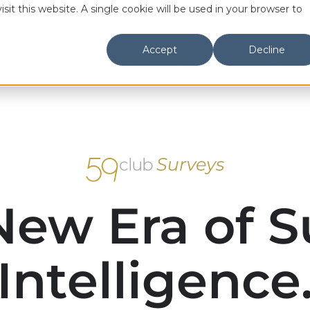
sit this website. A single cookie will be used in your browser to
Mystery S
Accept
Decline
59club
Awards
What we
New Era of S
Intelligence