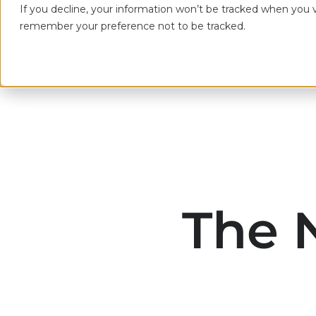
If you decline, your information won’t be tracked when you vi
remember your preference not to be tracked.
The 