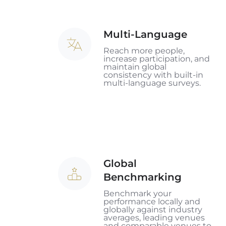
Multi-Language
Multi-
Language
Reach more people,
increase participation, and
maintain global
consistency with built-in
multi-language surveys.
Global
Global
Benchmarking
Benchmarking
Benchmark your
performance locally and
globally against industry
averages, leading venues
and comparable venues to