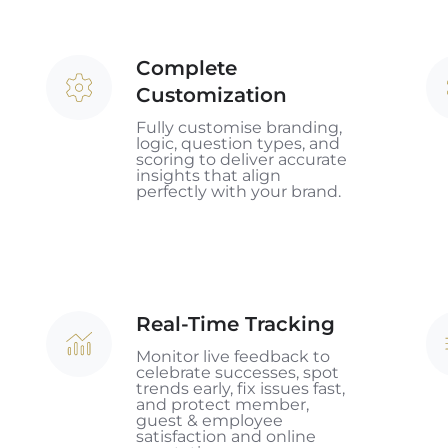
Complete
Complete
C
Customization
Customization
&
P
Fully customise branding,
logic, question types, and
In
scoring to deliver accurate
insights that align
perfectly with your brand.
Real-Time Tracking
Real-
AI
Time
In
Monitor live feedback to
celebrate successes, spot
Tracking
trends early, fix issues fast,
and protect member,
guest & employee
satisfaction and online