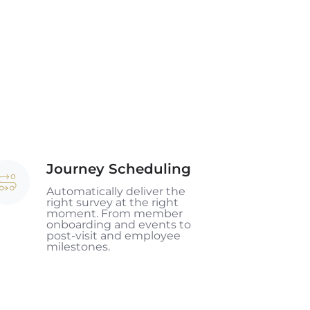
Journey Scheduling
urney
heduling
Automatically deliver the
right survey at the right
moment. From member
onboarding and events to
post-visit and employee
milestones.