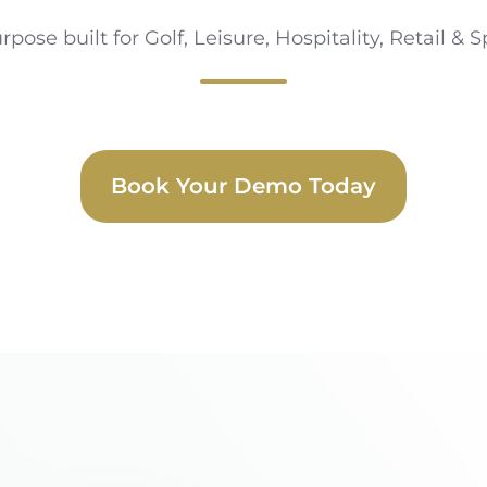
rpose built for Golf, Leisure, Hospitality, Retail & S
Book Your Demo Today