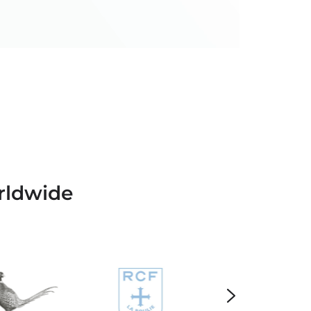
rldwide