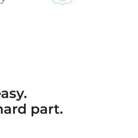
asy.
hard part.