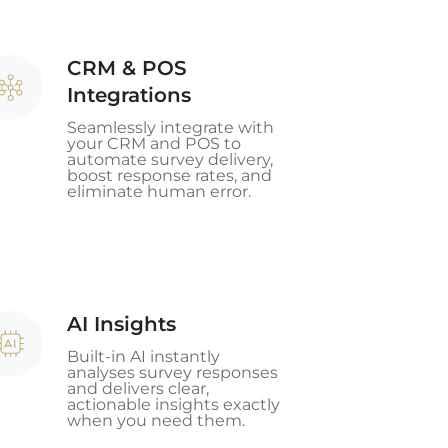
CRM & POS
RM
Integrations
OS
Seamlessly integrate with
your CRM and POS to
tegrations
automate survey delivery,
boost response rates, and
eliminate human error.
AI Insights
sights
Built-in AI instantly
analyses survey responses
and delivers clear,
actionable insights exactly
when you need them.