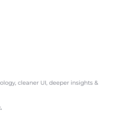
logy, cleaner UI, deeper insights &
.