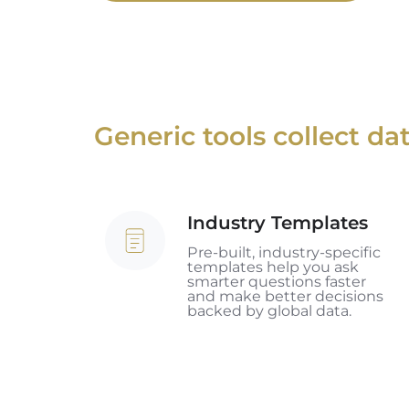
Generic tools collect d
Industry Templates
Industry
Templates
Pre-built, industry-specific
templates help you ask
smarter questions faster
and make better decisions
backed by global data.