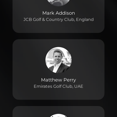
Mark Addison
JCB Golf & Country Club, England
Matthew Perry
Emirates Golf Club, UAE