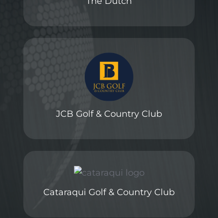
The Dutch
JCB Golf & Country Club
Cataraqui Golf & Country Club