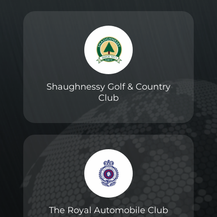
Shaughnessy Golf & Country
Club
The Royal Automobile Club