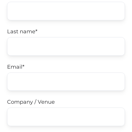
Last name
*
Email
*
Company / Venue