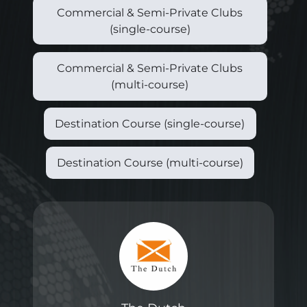
Commercial & Semi-Private Clubs
(single-course)
Commercial & Semi-Private Clubs
(multi-course)
Destination Course (single-course)
Destination Course (multi-course)