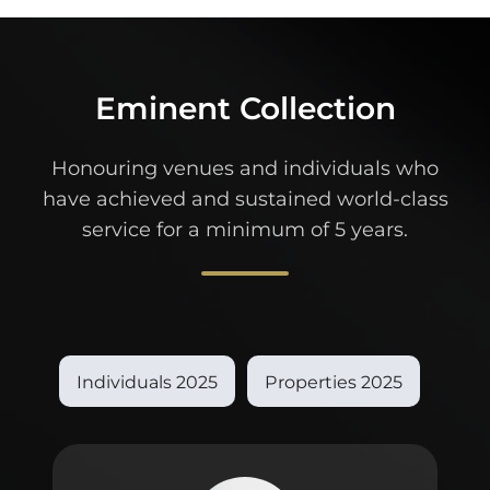
Eminent Collection
Honouring venues and individuals who
have achieved and sustained world-class
service for a minimum of 5 years.
Individuals 2025
Properties 2025