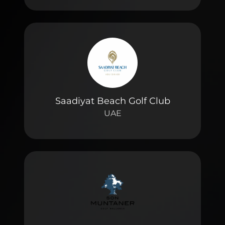
Saadiyat Beach Golf Club
UAE