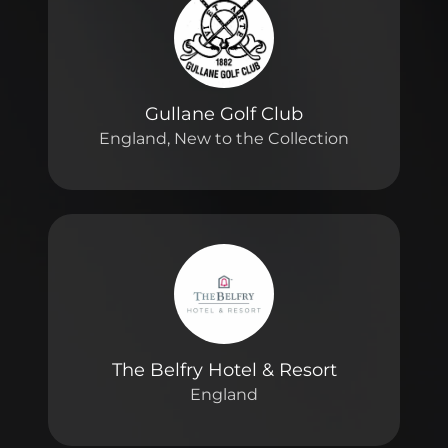
Gullane Golf Club
England, New to the Collection
The Belfry Hotel & Resort
England