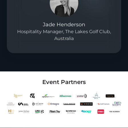
Jade Henderson
Hospitality Manager, The Lakes Golf Club,
Australia
Event Partners