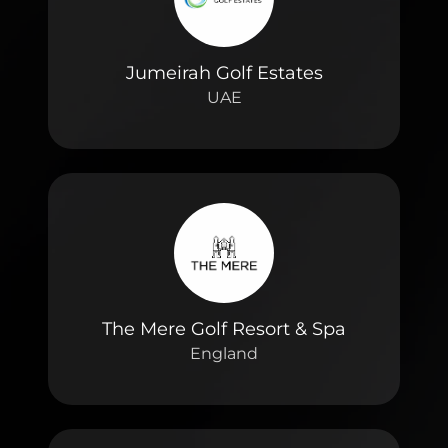
Jumeirah Golf Estates
UAE
The Mere Golf Resort & Spa
England