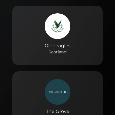
Gleneagles
Scotland
The Grove