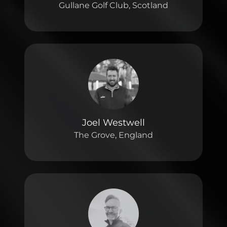
Gullane Golf Club, Scotland
Joel Westwell
The Grove, England