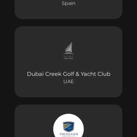
Spain
Dubai Creek Golf & Yacht Club
UAE