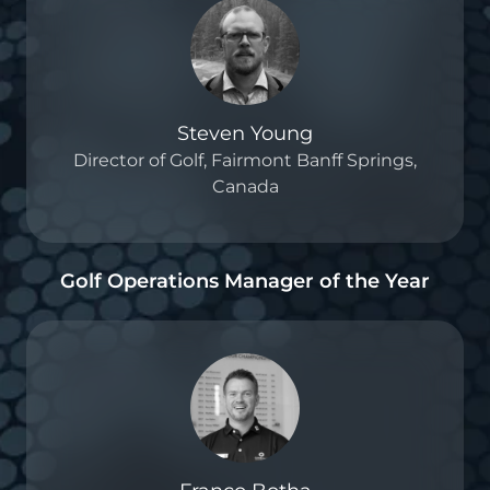
Steven Young
Director of Golf, Fairmont Banff Springs,
Canada
Golf Operations Manager of the Year