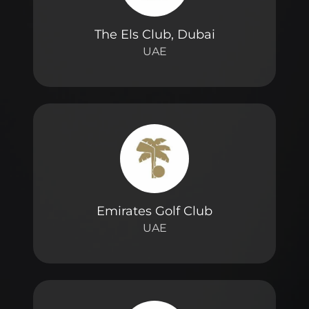
The Els Club, Dubai
UAE
Emirates Golf Club
UAE