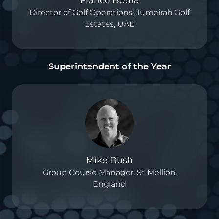
Franco Botha
Director of Golf Operations, Jumeirah Golf
Estates, UAE
Superintendent of the Year
Mike Bush
Group Course Manager, St Mellion,
England