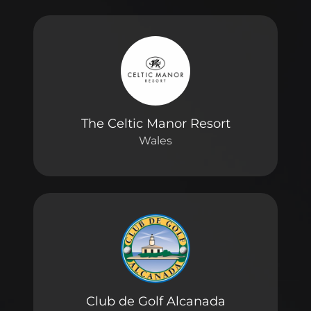
The Celtic Manor Resort
Wales
Club de Golf Alcanada