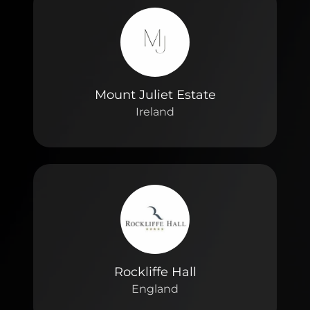
Mount Juliet Estate
Ireland
Rockliffe Hall
England