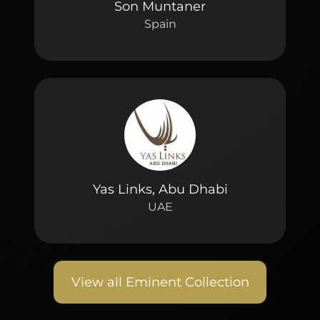
Son Muntaner
Spain
Yas Links, Abu Dhabi
UAE
View all Eminent Collection