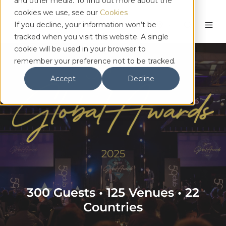
and other media. To find out more about the
cookies we use, see our
Cookies
English
If you decline, your information won’t be
tracked when you visit this website. A single
cookie will be used in your browser to
remember your preference not to be tracked.
Accept
Decline
300 Guests • 125 Venues • 22
Countries