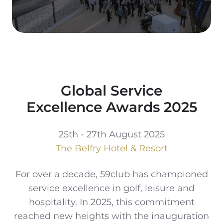
Global Service
Excellence Awards 2025
25th - 27th August 2025
The Belfry Hotel & Resort
For over a decade, 59club has championed
service excellence in golf, leisure and
hospitality. In 2025, this commitment
reached new heights with the inauguration