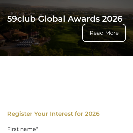
59club Global Awards 2026
Read More
59club Global Awards 2026
Register Your Interest for 2026
First name
*