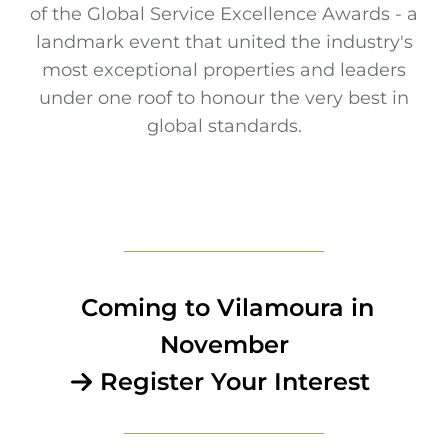
of the Global Service Excellence Awards - a
landmark event that united the industry's
most exceptional properties and leaders
under one roof to honour the very best in
global standards.
Coming to Vilamoura in
November
Register Your Interest