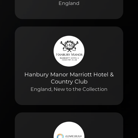
England
Hanbury Manor Marriott Hotel &
Country Club
England, New to the Collection