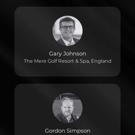
Gary Johnson
The Mere Golf Resort & Spa, England
Gordon Simpson