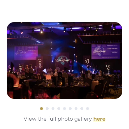
Read More
View the full photo gallery
here