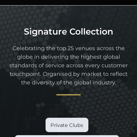
Signature Collection
Celebrating the top 25 venues across the
globe in delivering the highest global
standards of service across every customer
touchpoint. Organised by market to reflect
the diversity of the global industry.
Private Clubs