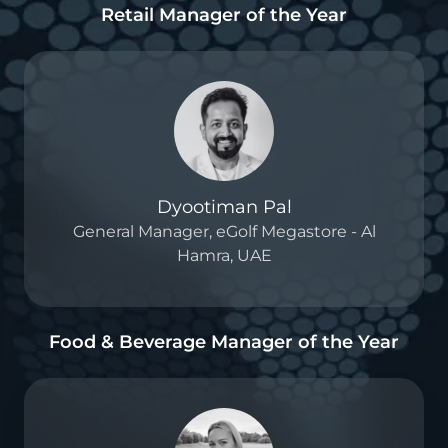
Retail Manager of the Year
Dyootiman Pal
General Manager, eGolf Megastore - Al
Hamra, UAE
Food & Beverage Manager of the Year