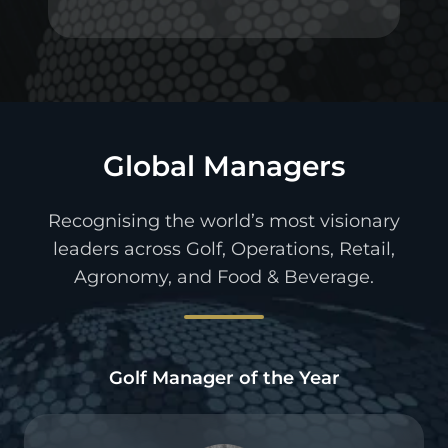
Global Managers
Recognising the world’s most visionary
leaders across Golf, Operations, Retail,
Agronomy, and Food & Beverage.
Golf Manager of the Year