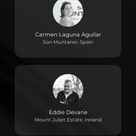
Carmen Laguna Aguilar
Son Muntaner, Spain
Eddie Devane
Mount Juliet Estate, Ireland