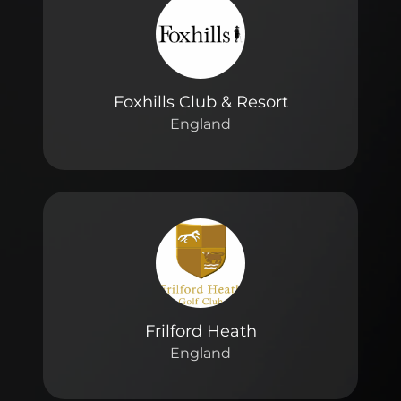
Foxhills Club & Resort
England
Frilford Heath
England