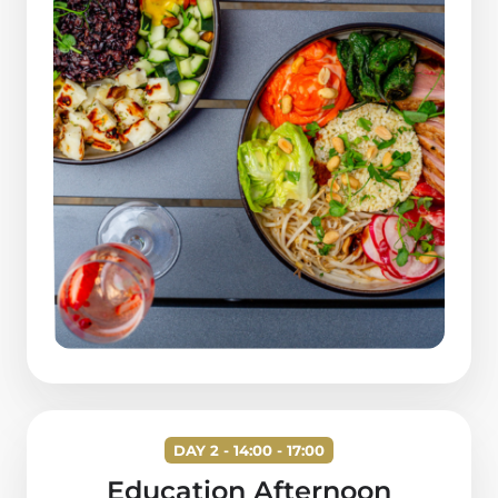
DAY 2 - 14:00 - 17:00
Education Afternoon