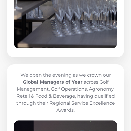
We open the evening as we crown our
Global Managers of Year
across Golf
Management, Golf Operations, Agronomy,
Retail & Food & Beverage, having qualified
through their Regional Service Excellence
Awards.