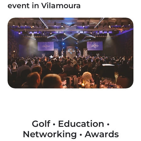
event in Vilamoura
Golf • Education •
Networking • Awards