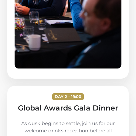
DAY 2 - 19:00
Global Awards Gala Dinner
As dusk begins to settle, join us for our
welcome drinks reception before all