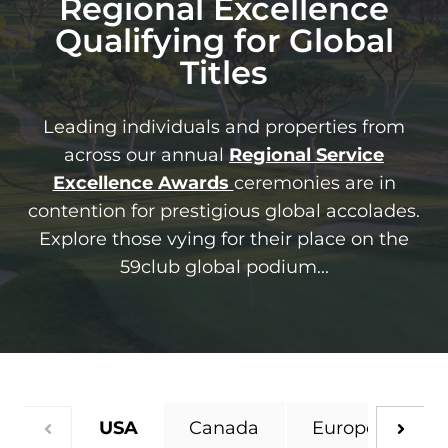
Regional Excellence
Qualifying for Global
Titles
Leading individuals and properties from
across our annual
Regional
Se
rvice
Excellence Awards
ceremonies are in
contention for prestigious global accolades.
Explore those vying for their place on the
59club global podium...
USA
Canada
Europe
UK