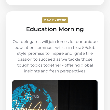
DAY 2 - 09:00
Education Morning
Our delegates will join forces for our unique
education seminars, which in true 59club
style, promise to inspire and ignite the
passion to succeed as we tackle those
tough topics together - offering global
insights and fresh perspectives.