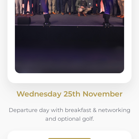
Wednesday 25th November
Departure day with breakfast & networking
and optional golf.