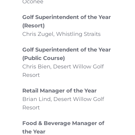
Oconee
Golf Superintendent of the Year
(Resort)
Chris Zugel, Whistling Straits
Golf Superintendent of the Year
(Public Course)
Chris Bien, Desert Willow Golf
Resort
Retail Manager of the Year
Brian Lind, Desert Willow Golf
Resort
Food & Beverage Manager of
the Year