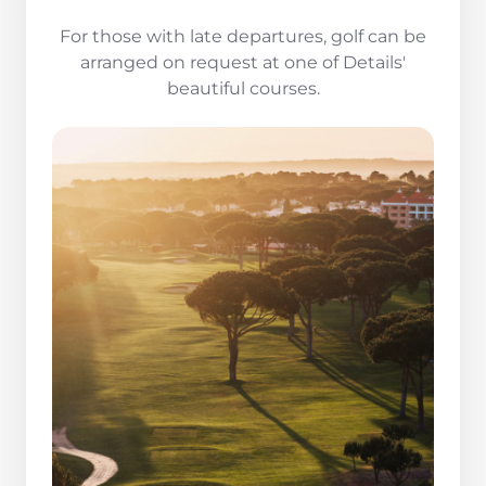
For those with late departures, golf can be
arranged on request at one of Details'
beautiful courses.