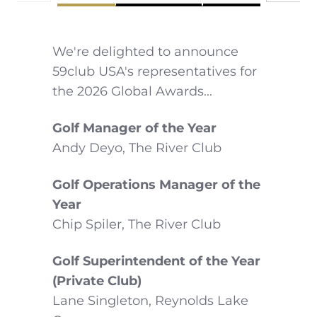
We're delighted to announce
59club USA's representatives for
the 2026 Global Awards...
Golf Manager of the Year
Andy Deyo, The River Club
Golf Operations Manager of the
Year
Chip Spiler, The River Club
Golf Superintendent of the Year
(Private Club)
Lane Singleton, Reynolds Lake