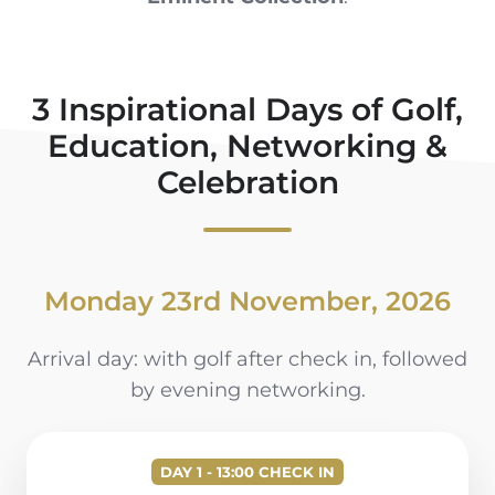
3 Inspirational Days of Golf,
Education, Networking &
Celebration
Monday 23rd November, 2026
Arrival day: with golf after check in, followed
by evening networking.
DAY 1 - 13:00 CHECK IN