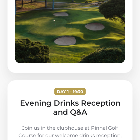
DAY 1 - 19:30
Evening Drinks Reception
and Q&A
Join us in the clubhouse at Pinhal Golf
Course for our welcome drinks reception,