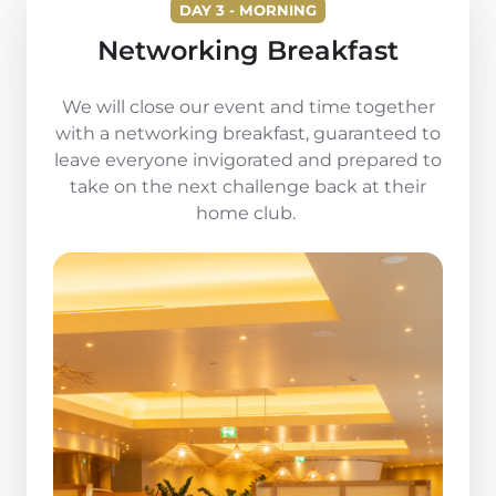
DAY 3 - MORNING
Networking Breakfast
We will close our event and time together
with a networking breakfast, guaranteed to
leave everyone invigorated and prepared to
take on the next challenge back at their
home club.