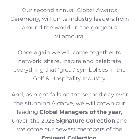
Our second annual Global Awards
Ceremony, will unite industry leaders from
around the world, in the gorgeous
Vilamoura.
Once again we will come together to
network, share, inspire and celebrate
everything that 'great' symbolises in the
Golf & Hospitality Industry.
And, as night falls on the second day over
the stunning Algarve, we will crown our
leading
Global Managers of the year,
unveil the 2026
Signature Collection
and
welcome our newest members of the
Eminent Collection
.