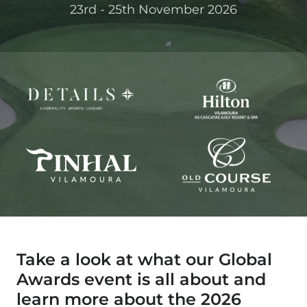
23rd - 25th November 2026
Take a look at what our Global
Awards event is all about and
learn more about the 2026