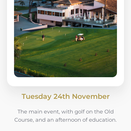
Tuesday 24th November
The main event, with golf on the Old
Course, and an afternoon of education.