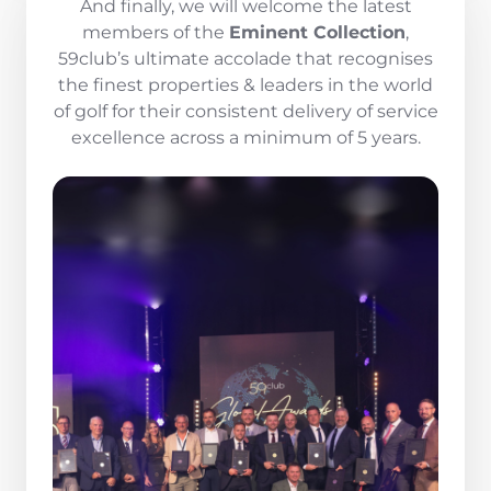
And finally, we will welcome the latest
members of the
Eminent Collection
,
59club’s ultimate accolade that recognises
the finest properties & leaders in the world
of golf for their consistent delivery of service
excellence across a minimum of 5 years.