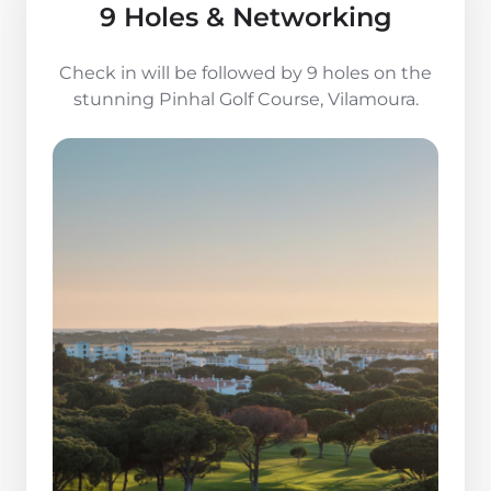
9 Holes & Networking
Check in will be followed by 9 holes on the
stunning Pinhal Golf Course, Vilamoura.