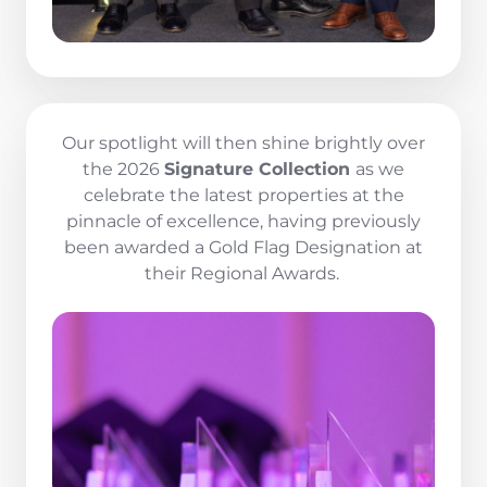
Our spotlight will then shine brightly over
the 2026
Signature Collection
as we
celebrate the latest properties at the
pinnacle of excellence, having previously
been awarded a Gold Flag Designation at
their Regional Awards.