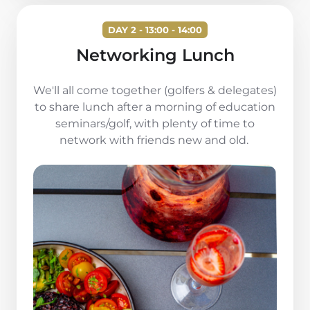
DAY 2 - 13:00 - 14:00
Networking Lunch
We'll all come together (golfers & delegates)
to share lunch after a morning of education
seminars/golf, with plenty of time to
network with friends new and old.