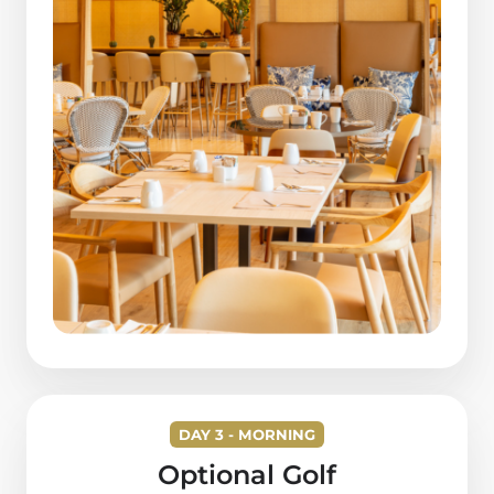
DAY 3 - MORNING
Optional Golf