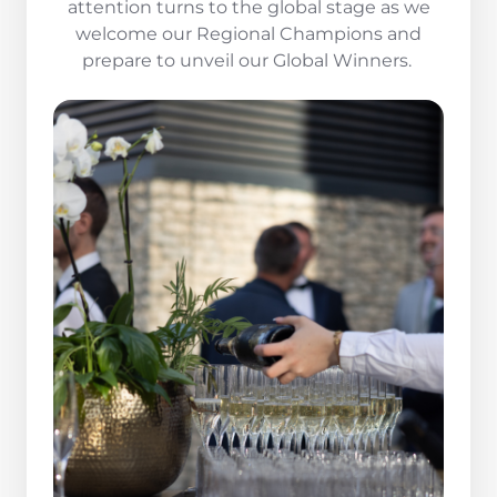
attention turns to the global stage as we
welcome our Regional Champions and
prepare to unveil our Global Winners.