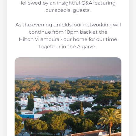
followed by an insightful Q&A featuring
our special guests.
As the evening unfolds, our networking will
continue from 10pm back at the
Hilton Vilamoura - our home for our time
together in the Algarve.