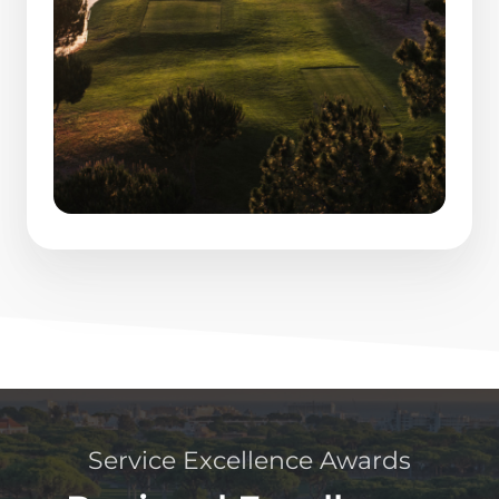
Service Excellence Awards