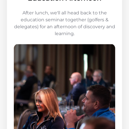
After lunch, we'll all head back to the
education seminar together (golfers &
delegates) for an afternoon of discovery and
learning.