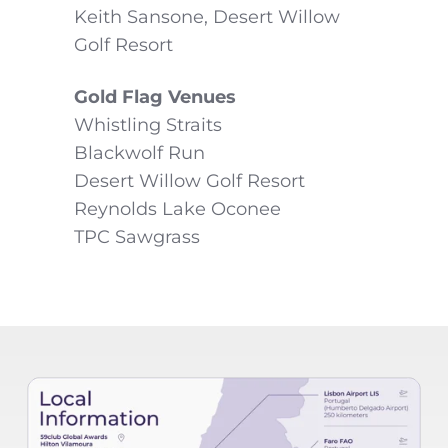
Keith Sansone, Desert Willow
Golf Resort
Gold Flag Venues
Whistling Straits
Blackwolf Run
Desert Willow Golf Resort
Reynolds Lake Oconee
TPC Sawgrass