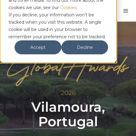
and other media. To find out more about the
cookies we use, see our
Cookies
English
If you decline, your information won’t be
tracked when you visit this website. A single
cookie will be used in your browser to
remember your preference not to be tracked.
Accept
Decline
Vilamoura,
Portugal