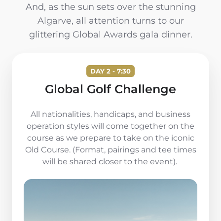
And, as the sun sets over the stunning
Algarve, all attention turns to our
glittering Global Awards gala dinner.
DAY 2 - 7:30
Global Golf Challenge
All nationalities, handicaps, and business
operation styles will come together on the
course as we prepare to take on the iconic
Old Course. (Format, pairings and tee times
will be shared closer to the event).